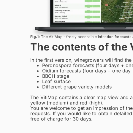
Fig.1:
The VitiMap - freely accessible infection forecasts 
The contents of the 
In the first version, winegrowers will find the
Peronospora forecasts (four days + one
Oidium forecasts (four days + one day 
BBCH stage
Leaf surface
Different grape variety models
The VitiMap contains a clear map view and a d
yellow (medium) and red (high).
You are welcome to get an impression of the
requests. If you would like to obtain detailed
free of charge for 30 days.