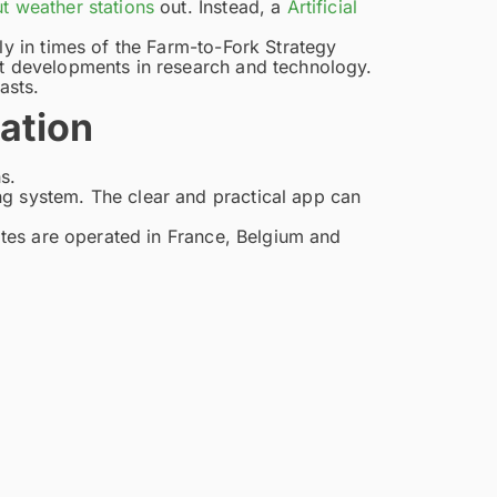
t weather stations
out. Instead, a
Artificial
ly in times of the Farm-to-Fork Strategy
st developments in research and technology.
asts.
nation
s.
ng system. The clear and practical app can
sites are operated in France, Belgium and