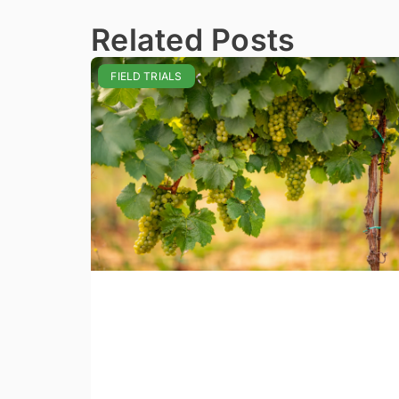
Related Posts
FIELD TRIALS