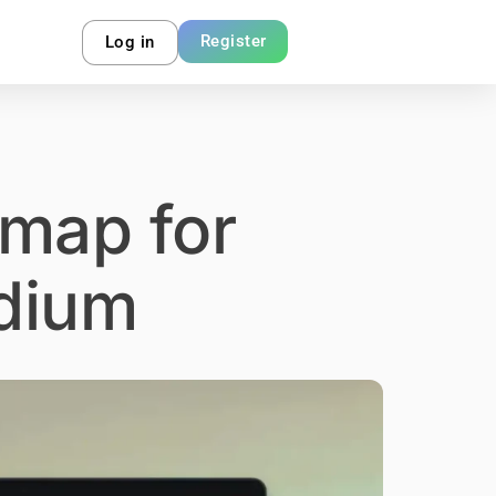
Register
Log in
 map for
dium