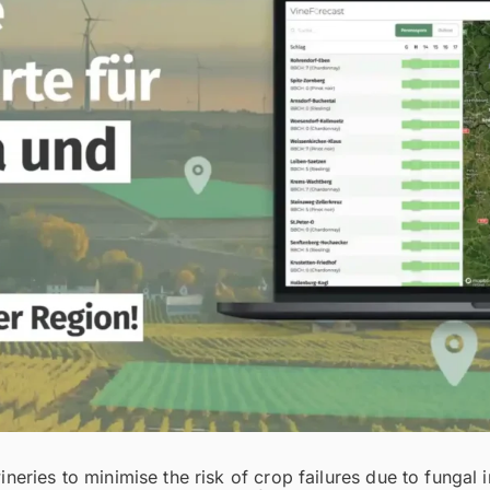
eries to minimise the risk of crop failures due to fungal 