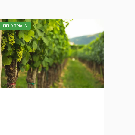
FIELD TRIALS