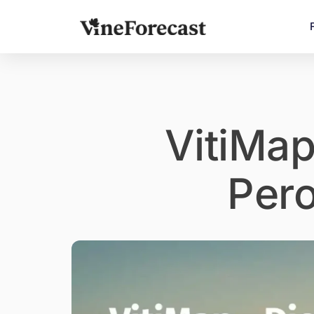
VitiMap
Per