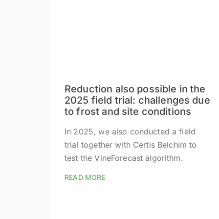
Reduction also possible in the
2025 field trial: challenges due
to frost and site conditions
In 2025, we also conducted a field
trial together with Certis Belchim to
test the VineForecast algorithm.
READ MORE