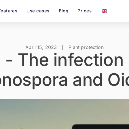
Features
Use cases
Blog
Prices
April 15, 2023
Plant protection
 - The infection
onospora and Oi