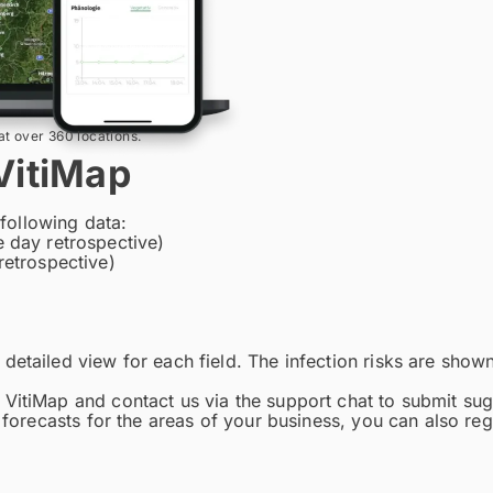
at over 360 locations.
VitiMap
 following data:
 day retrospective)
retrospective)
etailed view for each field. The infection risks are shown i
 VitiMap and contact us via the support chat to submit su
 forecasts for the areas of your business, you can also reg