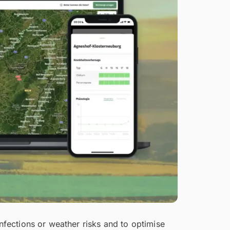
infections or weather risks and to optimise