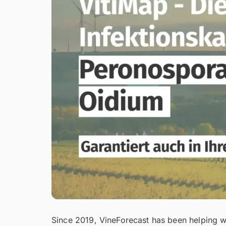
Since 2019, VineForecast has been helping win