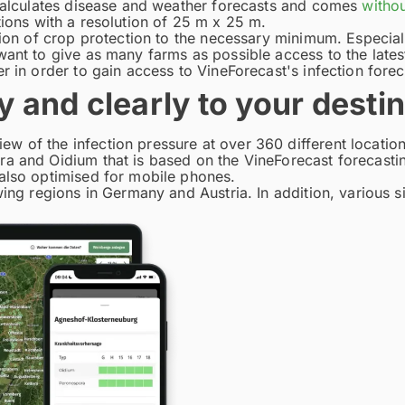
 calculates disease and weather forecasts and comes
withou
ions with a resolution of 25 m x 25 m.
tion of crop protection to the necessary minimum. Especial
want to give as many farms as possible access to the late
r in order to gain access to VineForecast's infection forec
y and clearly to your desti
 of the infection pressure at over 360 different location
ra and Oidium that is based on the VineForecast forecasti
 also optimised for mobile phones.
wing regions in Germany and Austria. In addition, various 