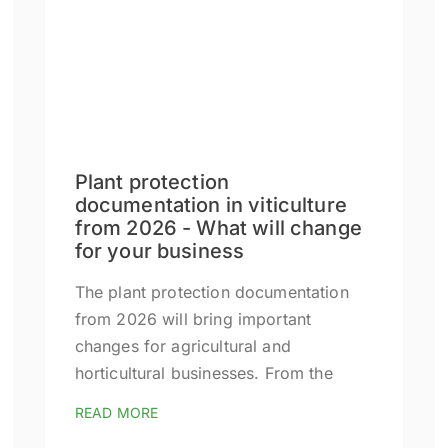
Plant protection
documentation in viticulture
from 2026 - What will change
for your business
The plant protection documentation
from 2026 will bring important
changes for agricultural and
horticultural businesses. From the
READ MORE