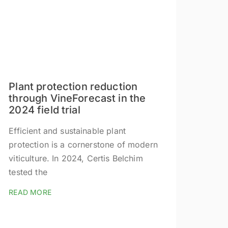
Plant protection reduction
through VineForecast in the
2024 field trial
Efficient and sustainable plant
protection is a cornerstone of modern
viticulture. In 2024, Certis Belchim
tested the
READ MORE