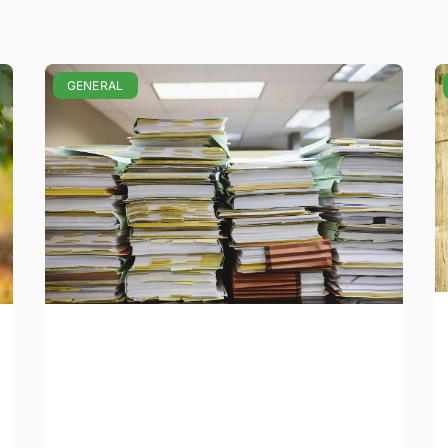
GENERAL