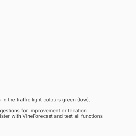
n the traffic light colours green (low),
ggestions for improvement or location
ister with VineForecast and test all functions