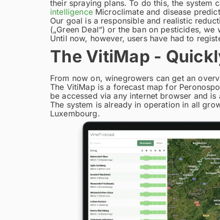
their spraying plans. To do this, the system
intelligence
Microclimate and disease predict
Our goal is a responsible and realistic reduc
(„Green Deal“) or the ban on pesticides, we 
Until now, however, users have had to registe
The VitiMap - Quickl
From now on, winegrowers can get an overview
The VitiMap is a forecast map for Peronospo
be accessed via any internet browser and is
The system is already in operation in all gro
Luxembourg.